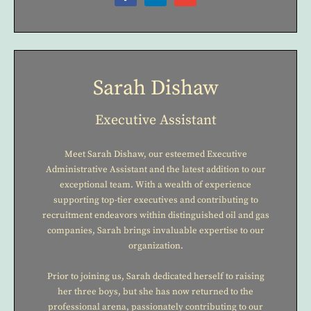
Sarah Dishaw
Executive Assistant
Meet Sarah Dishaw, our esteemed Executive
Administrative Assistant and the latest addition to our
exceptional team. With a wealth of experience
supporting top-tier executives and contributing to
recruitment endeavors within distinguished oil and gas
companies, Sarah brings invaluable expertise to our
organization.
Prior to joining us, Sarah dedicated herself to raising
her three boys, but she has now returned to the
professional arena, passionately contributing to our