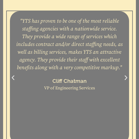
"YTS has proven to be one of the most reliable
staffing agencies with a nationwide service.
They provide a wide range of services which
includes contract and/or direct staffing needs, as
well as billing services, makes YTS an attractive
agency. They provide their staff with excellent
t
benefits along with a very competitive markup."
c
Cliff Chatman
VP of Engineering Services