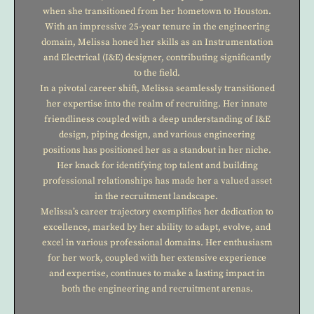
when she transitioned from her hometown to Houston.
With an impressive 25-year tenure in the engineering
domain, Melissa honed her skills as an Instrumentation
and Electrical (I&E) designer, contributing significantly
to the field.
In a pivotal career shift, Melissa seamlessly transitioned
her expertise into the realm of recruiting. Her innate
friendliness coupled with a deep understanding of I&E
design, piping design, and various engineering
positions has positioned her as a standout in her niche.
Her knack for identifying top talent and building
professional relationships has made her a valued asset
in the recruitment landscape.
Melissa’s career trajectory exemplifies her dedication to
excellence, marked by her ability to adapt, evolve, and
excel in various professional domains. Her enthusiasm
for her work, coupled with her extensive experience
and expertise, continues to make a lasting impact in
both the engineering and recruitment arenas.