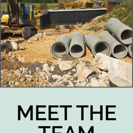
MEET THE