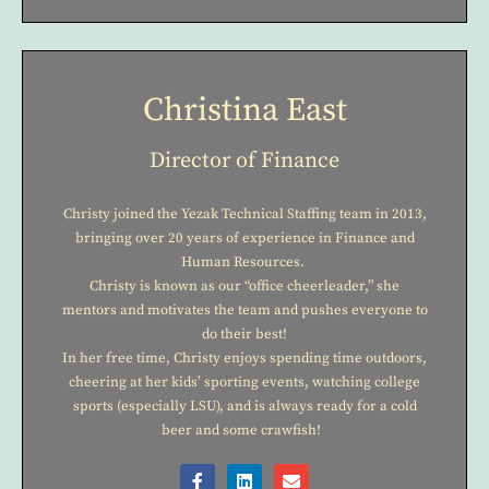
Christina East
Director of Finance
Christy joined the Yezak Technical Staffing team in 2013,
bringing over 20 years of experience in Finance and
Human Resources.
Christy is known as our “office cheerleader,” she
mentors and motivates the team and pushes everyone to
do their best!
In her free time, Christy enjoys spending time outdoors,
cheering at her kids’ sporting events, watching college
sports (especially LSU), and is always ready for a cold
beer and some crawfish!