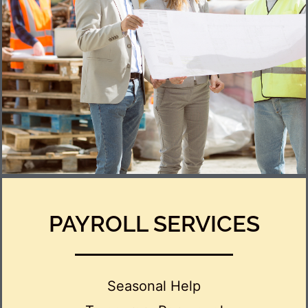
PAYROLL SERVICES
Seasonal Help