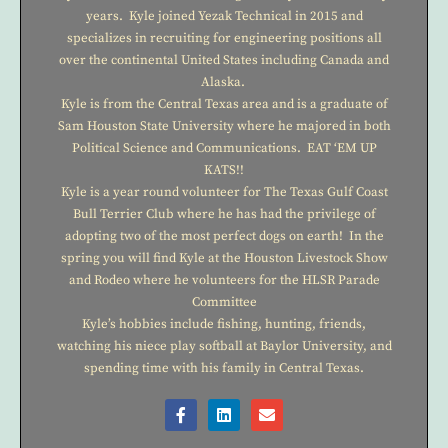
years. Kyle joined Yezak Technical in 2015 and
specializes in recruiting for engineering positions all
over the continental United States including Canada and
Alaska.
Kyle is from the Central Texas area and is a graduate of
Sam Houston State University where he majored in both
Political Science and Communications. EAT ‘EM UP
KATS!!
Kyle is a year round volunteer for The Texas Gulf Coast
Bull Terrier Club where he has had the privilege of
adopting two of the most perfect dogs on earth! In the
spring you will find Kyle at the Houston Livestock Show
and Rodeo where he volunteers for the HLSR Parade
Committee
Kyle’s hobbies include fishing, hunting, friends,
watching his niece play softball at Baylor University, and
spending time with his family in Central Texas.