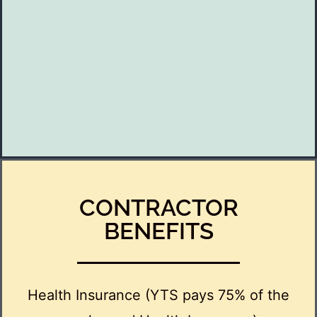
CONTRACTOR
BENEFITS
Health Insurance (YTS pays 75% of the