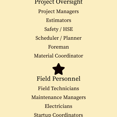
Project Oversight
Project Managers
Estimators
Safety / HSE
Scheduler / Planner
Foreman
Material Coordinator
Field Personnel
Field Technicians
Maintenance Managers
Electricians
Startup Coordinators