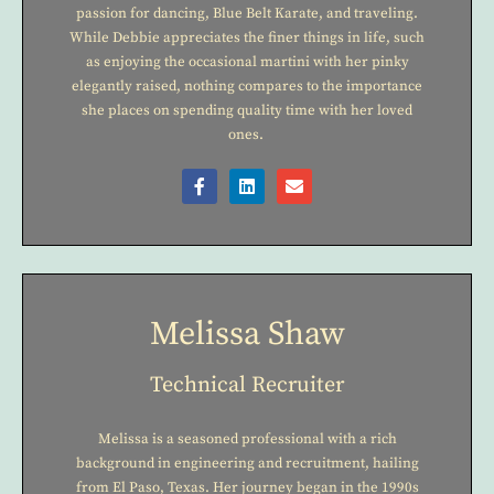
passion for dancing, Blue Belt Karate, and traveling.
While Debbie appreciates the finer things in life, such
as enjoying the occasional martini with her pinky
elegantly raised, nothing compares to the importance
she places on spending quality time with her loved
ones.
Melissa Shaw
Technical Recruiter
Melissa is a seasoned professional with a rich
background in engineering and recruitment, hailing
from El Paso, Texas. Her journey began in the 1990s