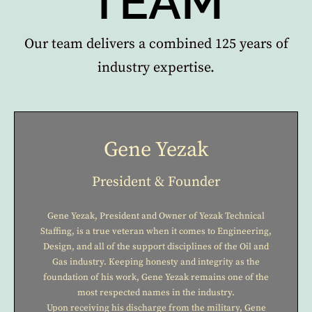
TEAM
Our team delivers a combined 125 years of
industry expertise.
Gene Yezak
President & Founder
Gene Yezak, President and Owner of Yezak Technical
Staffing, is a true veteran when it comes to Engineering,
Design, and all of the support disciplines of the Oil and
Gas industry. Keeping honesty and integrity as the
foundation of his work, Gene Yezak remains one of the
most respected names in the industry.
Upon receiving his discharge from the military, Gene