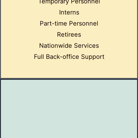
Temporary Personnel
Interns
Part-time Personnel
Retirees
Nationwide Services
Full Back-office Support