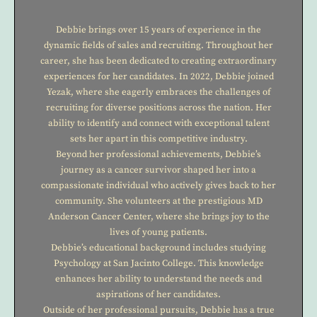
Debbie brings over 15 years of experience in the
dynamic fields of sales and recruiting. Throughout her
career, she has been dedicated to creating extraordinary
experiences for her candidates. In 2022, Debbie joined
Yezak, where she eagerly embraces the challenges of
recruiting for diverse positions across the nation. Her
ability to identify and connect with exceptional talent
sets her apart in this competitive industry.
Beyond her professional achievements, Debbie’s
journey as a cancer survivor shaped her into a
compassionate individual who actively gives back to her
community. She volunteers at the prestigious MD
Anderson Cancer Center, where she brings joy to the
lives of young patients.
Debbie’s educational background includes studying
Psychology at San Jacinto College. This knowledge
enhances her ability to understand the needs and
aspirations of her candidates.
Outside of her professional pursuits, Debbie has a true