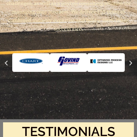
challenges, as well as a payroll consulting solution for
managing your business. We deliver 125 years of
combined industry expertise and hold a 100% client
success rate.
TESTIMONIALS