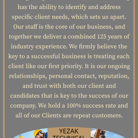
has the ability to identify and address
specific client needs, which sets us apart.
Our staff is the core of our business, and
together we deliver a combined 125 years of
industry experience. We firmly believe the
key to a successful business is treating each
client like our first priority. It is our ongoing
relationships, personal contact, reputation,
and trust with both our client and
candidates that is key to the success of our
company. We hold a 100% success rate and
all of our Clients are repeat customers.