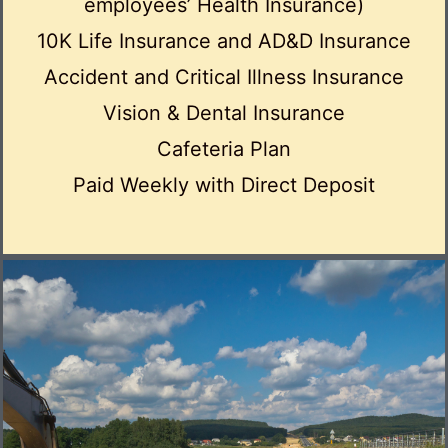
employees’ Health Insurance)
10K Life Insurance and AD&D Insurance
Accident and Critical Illness Insurance
Vision & Dental Insurance
Cafeteria Plan
Paid Weekly with Direct Deposit