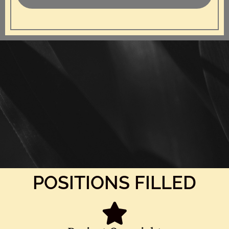
POSITIONS FILLED