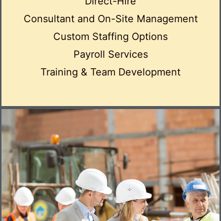
Direct-Hire
Consultant and On-Site Management
Custom Staffing Options
Payroll Services
Training & Team Development