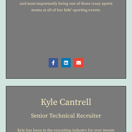
and most importantly being one of those crazy sports
moms at all of her kids’ sporting events.
Kyle Cantrell
Senior Technical Recruiter
Kyle has been in the recruiting industry for over twenty