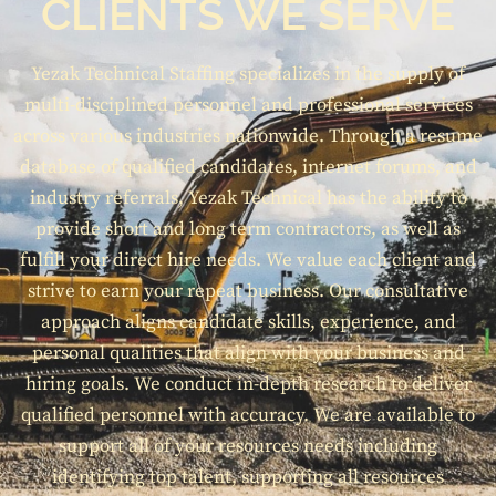
CLIENTS WE SERVE
Yezak Technical Staffing specializes in the supply of
multi-disciplined personnel and professional services
across various industries nationwide. Through a resume
database of qualified candidates, internet forums, and
industry referrals, Yezak Technical has the ability to
provide short and long term contractors, as well as
fulfill your direct hire needs. We value each client and
strive to earn your repeat business. Our consultative
approach aligns candidate skills, experience, and
personal qualities that align with your business and
hiring goals. We conduct in-depth research to deliver
qualified personnel with accuracy. We are available to
support all of your resources needs including
identifying top talent, supporting all resources