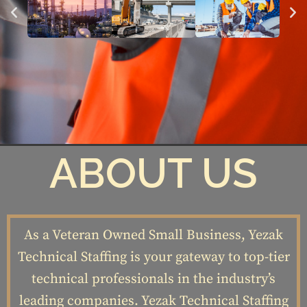
ABOUT US
As a Veteran Owned Small Business, Yezak
Technical Staffing is your gateway to top-tier
technical professionals in the industry’s
leading companies. Yezak Technical Staffing