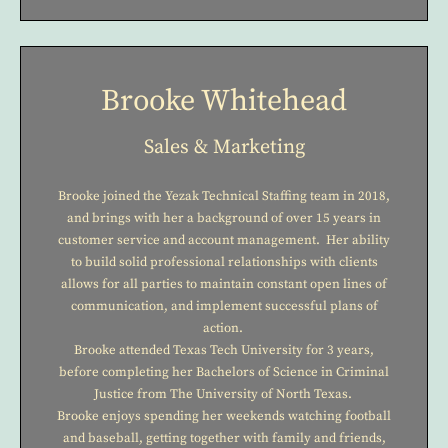
Brooke Whitehead
Sales & Marketing
Brooke joined the Yezak Technical Staffing team in 2018,
and brings with her a background of over 15 years in
customer service and account management. Her ability
to build solid professional relationships with clients
allows for all parties to maintain constant open lines of
communication, and implement successful plans of
action.
Brooke attended Texas Tech University for 3 years,
before completing her Bachelors of Science in Criminal
Justice from The University of North Texas.
Brooke enjoys spending her weekends watching football
and baseball, getting together with family and friends,