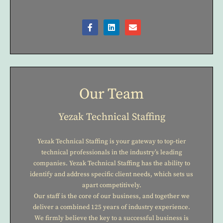
Our Team
Yezak Technical Staffing
Yezak Technical Staffing is your gateway to top-tier
technical professionals in the industry’s leading
companies. Yezak Technical Staffing has the ability to
identify and address specific client needs, which sets us
apart competitively.
Our staff is the core of our business, and together we
deliver a combined 125 years of industry experience.
We firmly believe the key to a successful business is