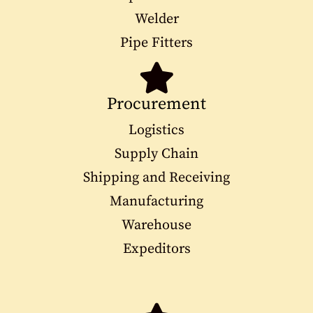
Welder
Pipe Fitters
Procurement
Logistics
Supply Chain
Shipping and Receiving
Manufacturing
Warehouse
Expeditors