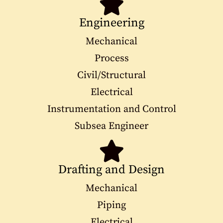
Engineering
Mechanical
Process
Civil/Structural
Electrical
Instrumentation and Control
Subsea Engineer
Drafting and Design
Mechanical
Piping
Electrical