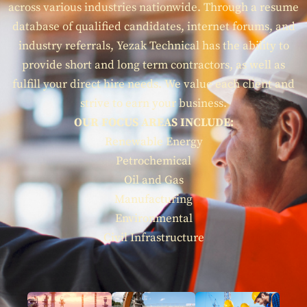
across various industries nationwide. Through a resume
database of qualified candidates, internet forums, and
industry referrals, Yezak Technical has the ability to
provide short and long term contractors, as well as
fulfill your direct hire needs. We value each client and
strive to earn your business.
OUR FOCUS AREAS INCLUDE:
Renewable Energy
Petrochemical
Oil and Gas
Manufacturing
Environmental
Civil Infrastructure