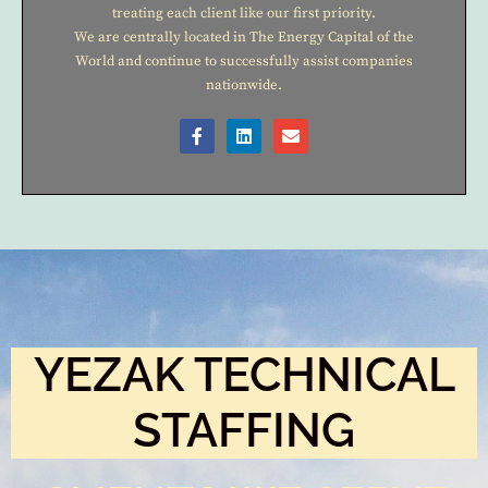
treating each client like our first priority.
We are centrally located in The Energy Capital of the
World and continue to successfully assist companies
nationwide.
YEZAK TECHNICAL
STAFFING