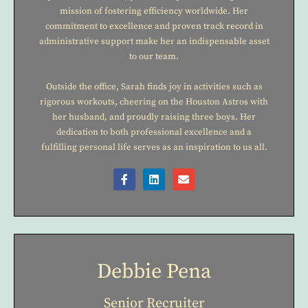
mission of fostering efficiency worldwide. Her
commitment to excellence and proven track record in
administrative support make her an indispensable asset
to our team.
Outside the office, Sarah finds joy in activities such as
rigorous workouts, cheering on the Houston Astros with
her husband, and proudly raising three boys. Her
dedication to both professional excellence and a
fulfilling personal life serves as an inspiration to us all.
Debbie Pena
Senior Recruiter