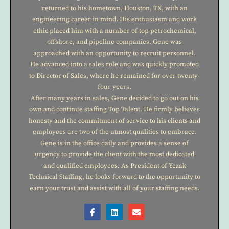
returned to his hometown, Houston, TX, with an
engineering career in mind. His enthusiasm and work
ethic placed him with a number of top petrochemical,
offshore, and pipeline companies. Gene was
approached with an opportunity to recruit personnel.
He advanced into a sales role and was quickly promoted
to Director of Sales, where he remained for over twenty-
four years.
After many years in sales, Gene decided to go out on his
own and continue staffing Top Talent. He firmly believes
honesty and the commitment of service to his clients and
employees are two of the utmost qualities to embrace.
Gene is in the office daily and provides a sense of
urgency to provide the client with the most dedicated
and qualified employees. As President of Yezak
Technical Staffing, he looks forward to the opportunity to
earn your trust and assist with all of your staffing needs.