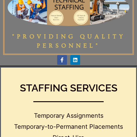
"PROVIDING QUALITY
PERSONNEL"
STAFFING SERVICES
Temporary Assignments
Temporary-to-Permanent Placements